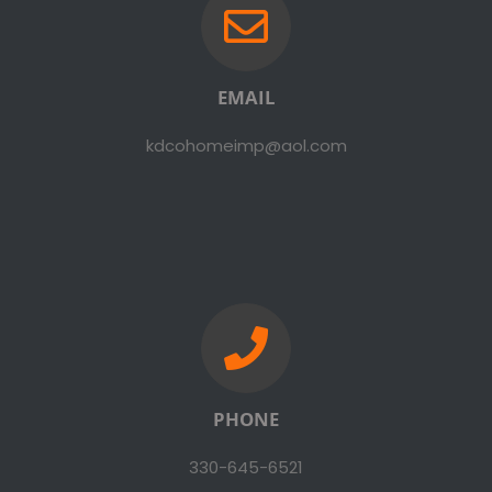
EMAIL
kdcohomeimp@aol.com
PHONE
330-645-6521