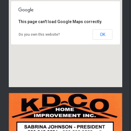
This page can't load Google Maps correctly.
4844 S. Main St. Akron OH 44319
OK
Do you own this website?