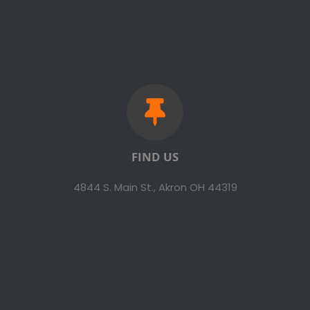
FIND US
4844 S. Main St., Akron OH 44319