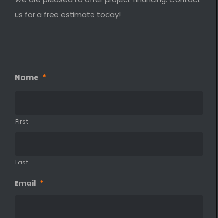
us for a free estimate today!
Name
*
First
Last
Email
*